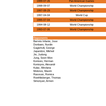
1999-07-26
Pan American Games
1998-09-07
World Championship
1997-08-29
World Championship
1997-04-04
World Cup
1995-07-04
World Championship
1994-08-12
World Championship
1993-07-06
World Championship
Opponents
Barreto Infante, Jose
Donbaev, Nurdin
Gagishvili, George
Japaridze, Mikheil
Jin, Judong
Jung, Soon-Won
Kontoev, Herman
Kontoyev, Alexandr
Kulac, Mevlana
Molonov, Maxim
Rasovan, Romica
Roethlisberger, Thomas
Simonyan, Armen