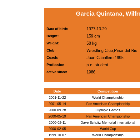
Garcia Quintana, Wilf
1977-10-29
Date of birth:
159 cm
Height:
58 kg
Weight:
Wrestling Club;Pinar del Rio
Club:
Juan Caballero;1995
Coach:
p.e. student
Profession:
1986
active since:
Date
Competition
2001-11-22
World Championship
2001-05-14
Pan American Championship
2000-09-28
Olympic Games
2000-05-19
Pan American Championship
2000-02-11
Dave Schultz Memorial International
2000-02-05
World Cup
1999-10-07
World Championship