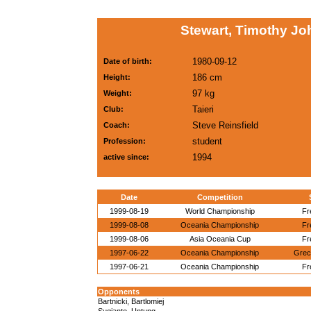
Stewart, Timothy Jo
1980-09-12
Date of birth:
186 cm
Height:
97 kg
Weight:
Taieri
Club:
Steve Reinsfield
Coach:
student
Profession:
1994
active since:
Date
Competition
1999-08-19
World Championship
Fr
1999-08-08
Oceania Championship
Fr
1999-08-06
Asia Oceania Cup
Fr
1997-06-22
Oceania Championship
Grec
1997-06-21
Oceania Championship
Fr
Opponents
Bartnicki, Bartlomiej