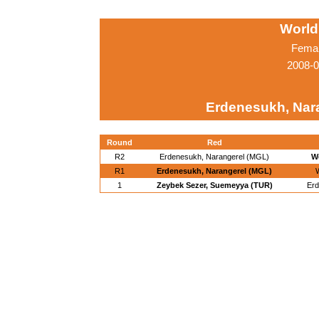
World
Femal
2008-0
Erdenesukh, Nar
Round
Red
R2
Erdenesukh, Narangerel (MGL)
W
R1
Erdenesukh, Narangerel (MGL)
W
1
Zeybek Sezer, Suemeyya (TUR)
Erd