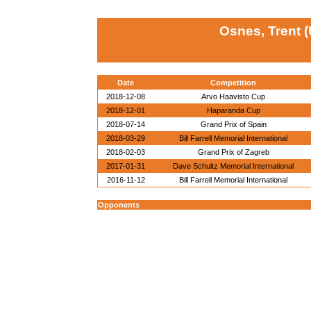
Osnes, Trent 
Date
Competition
2018-12-08
Arvo Haavisto Cup
2018-12-01
Haparanda Cup
2018-07-14
Grand Prix of Spain
2018-03-29
Bill Farrell Memorial International
2018-02-03
Grand Prix of Zagreb
2017-01-31
Dave Schultz Memorial International
2016-11-12
Bill Farrell Memorial International
Opponents