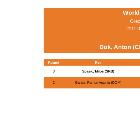
World
Grec
2011-0
Dok, Anton (
Round
Red
3
Spasic, Milos (SRB)
2
Garcia, Ramon Antonio (DOM)