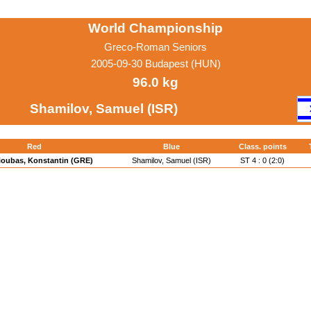
World Championship
Greco-Roman Seniors
2005-09-30 Budapest (HUN)
96.0 kg
Shamilov, Samuel (ISR)
Red
Blue
Class. points
ioubas, Konstantin (GRE)
Shamilov, Samuel (ISR)
ST 4 : 0 (2:0)