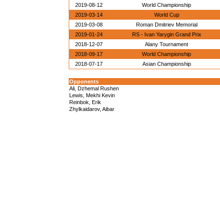
2019-08-12
World Championship
2019-03-14
World Cup
2019-03-08
Roman Dmitriev Memorial
2019-01-24
RS - Ivan Yarygin Grand Prix
2018-12-07
Alany Tournament
2018-09-17
World Championship
2018-07-17
Asian Championship
Opponents
Ali, Dzhemal Rushen
Lewis, Mekhi Kevin
Reinbok, Erik
Zhylkaidarov, Aibar