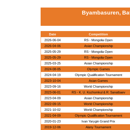
Byambasuren, Ba
Date
Competition
2026-06-04
RS - Mongolia Open
2026-04-06
Asian Championship
2025-05-29
RS - Mongolia Open
2025-05-29
RS - Mongolia Open
2025-03-25
Asian Championship
2024-08-05
Olympic Games
2024-04-19
Olympic Qualification Tournament
2023-10-04
Asian Games
2023-09-16
World Championship
2023-06-01
RS - K. U. Kozhomkul & R. Sanatbaev
2023-04-09
Asian Championship
2022-09-15
World Championship
2021-10-02
World Championship
2021-04-09
Olympic Qualification Tournament
2020-01-23
Ivan Yarygin Grand Prix
2019-12-06
Alany Tournament