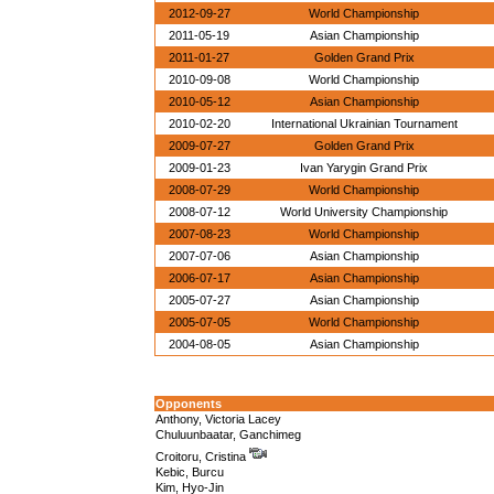
2012-09-27
World Championship
2011-05-19
Asian Championship
2011-01-27
Golden Grand Prix
2010-09-08
World Championship
2010-05-12
Asian Championship
2010-02-20
International Ukrainian Tournament
2009-07-27
Golden Grand Prix
2009-01-23
Ivan Yarygin Grand Prix
2008-07-29
World Championship
2008-07-12
World University Championship
2007-08-23
World Championship
2007-07-06
Asian Championship
2006-07-17
Asian Championship
2005-07-27
Asian Championship
2005-07-05
World Championship
2004-08-05
Asian Championship
Opponents
Anthony, Victoria Lacey
Chuluunbaatar, Ganchimeg
Croitoru, Cristina
Kebic, Burcu
Kim, Hyo-Jin