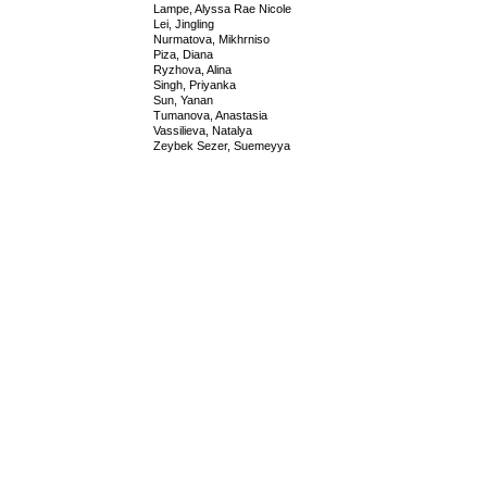
Lampe, Alyssa Rae Nicole
Lei, Jingling
Nurmatova, Mikhrniso
Piza, Diana
Ryzhova, Alina
Singh, Priyanka
Sun, Yanan
Tumanova, Anastasia
Vassilieva, Natalya
Zeybek Sezer, Suemeyya