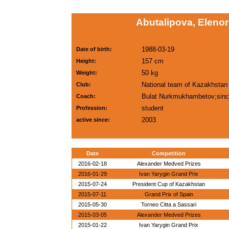
Abutalipova, Elenor
1988-03-19
Date of birth:
157 cm
Height:
50 kg
Weight:
National team of Kazakhstan
Club:
Bulat Nurkmukhambetov;sinc
Coach:
student
Profession:
2003
active since:
Date
Competition
2016-02-18
Alexander Medved Prizes
2016-01-29
Ivan Yarygin Grand Prix
2015-07-24
President Cup of Kazakhstan
2015-07-11
Grand Prix of Spain
2015-05-30
Torneo Citta a Sassari
2015-03-05
Alexander Medved Prizes
2015-01-22
Ivan Yarygin Grand Prix