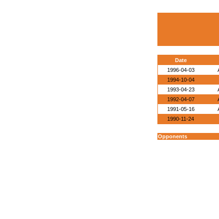
Date
1996-04-03
1994-10-04
1993-04-23
1992-04-07
1991-05-16
1990-11-24
Opponents