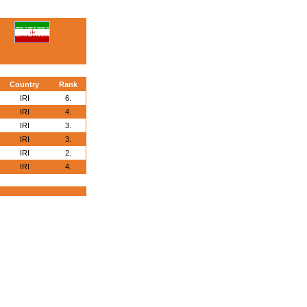
Country
Rank
IRI
6.
IRI
4.
IRI
3.
IRI
3.
IRI
2.
IRI
4.