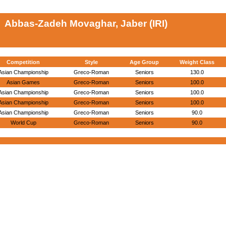
Abbas-Zadeh Movaghar, Jaber (IRI)
Competition
Style
Age Group
Weight Class
Asian Championship
Greco-Roman
Seniors
130.0
Asian Games
Greco-Roman
Seniors
100.0
Asian Championship
Greco-Roman
Seniors
100.0
Asian Championship
Greco-Roman
Seniors
100.0
Asian Championship
Greco-Roman
Seniors
90.0
World Cup
Greco-Roman
Seniors
90.0