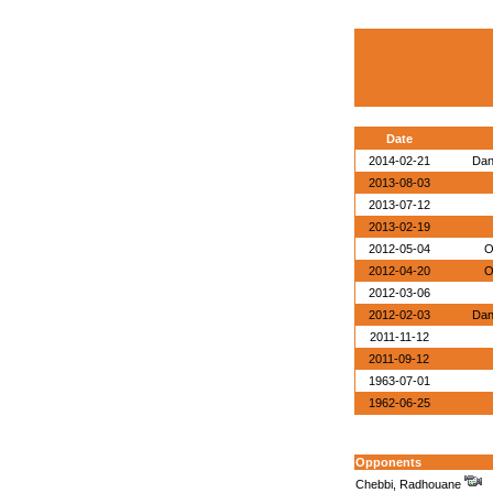
Date
2014-02-21
Dan
2013-08-03
2013-07-12
2013-02-19
2012-05-04
O
2012-04-20
O
2012-03-06
2012-02-03
Dan
2011-11-12
2011-09-12
1963-07-01
1962-06-25
Opponents
Chebbi, Radhouane