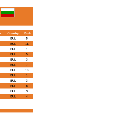
s
Country
Rank
BUL
5.
BUL
11.
BUL
1.
BUL
5.
BUL
3.
BUL
7.
BUL
16.
BUL
1.
BUL
3.
BUL
8.
BUL
3.
BUL
4.