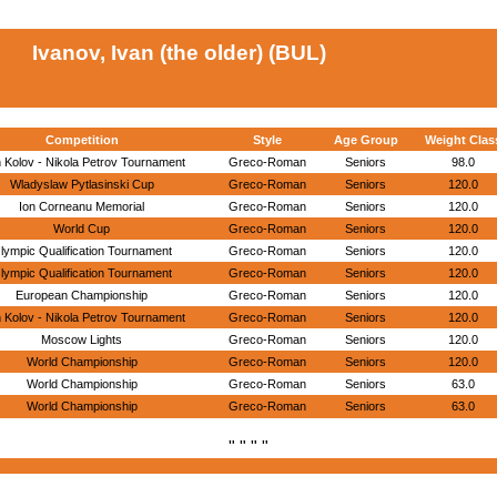
Ivanov, Ivan (the older) (BUL)
Competition
Style
Age Group
Weight Clas
 Kolov - Nikola Petrov Tournament
Greco-Roman
Seniors
98.0
Wladyslaw Pytlasinski Cup
Greco-Roman
Seniors
120.0
Ion Corneanu Memorial
Greco-Roman
Seniors
120.0
World Cup
Greco-Roman
Seniors
120.0
lympic Qualification Tournament
Greco-Roman
Seniors
120.0
lympic Qualification Tournament
Greco-Roman
Seniors
120.0
European Championship
Greco-Roman
Seniors
120.0
 Kolov - Nikola Petrov Tournament
Greco-Roman
Seniors
120.0
Moscow Lights
Greco-Roman
Seniors
120.0
World Championship
Greco-Roman
Seniors
120.0
World Championship
Greco-Roman
Seniors
63.0
World Championship
Greco-Roman
Seniors
63.0
" " " "