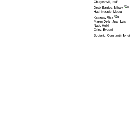
Chugoshvili, Iosif
Deak Bardos, Mihaly
Hashimzade, Mesut
Kayaalp, Riza
Maren Delis, Juan Luis
Nabi, Heiki
Orlov, Evgeni
Scutariu, Constantin Ionu