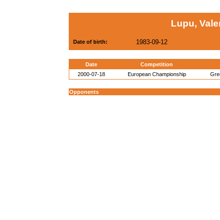
Lupu, Vale
1983-09-12
Date of birth:
Date
Competition
2000-07-18
European Championship
Gre
Opponents