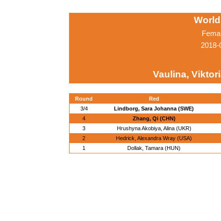
World
Femal
2018-
Vaulina, Viktor
Round
Red
3/4
Lindborg, Sara Johanna (SWE)
4
Zhang, Qi (CHN)
3
Hrushyna Akobiya, Alina (UKR)
2
Hedrick, Alexandra Wray (USA)
1
Dollak, Tamara (HUN)