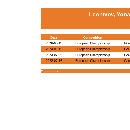
Leontyev, Yona
Date
Competition
2026-05-11
European Championship
Gre
2024-05-15
European Championship
Gre
2023-07-06
European Championship
Gre
2022-07-16
European Championship
Gre
Opponents