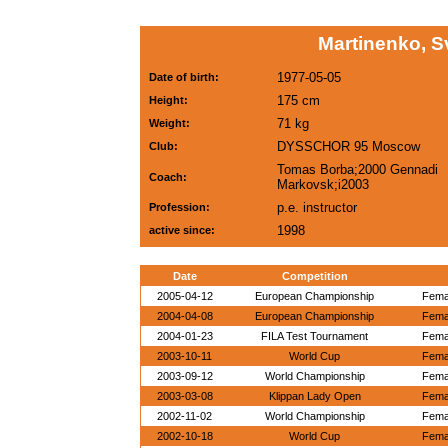
Martinenko, S
1977-05-05
Date of birth:
175 cm
Height:
71 kg
Weight:
DYSSCHOR 95 Moscow
Club:
Tomas Borba;2000 Gennadi
Coach:
Markovsk;i2003
p.e. instructor
Profession:
1998
active since:
Date
Competition
2005-04-12
European Championship
Femal
2004-04-08
European Championship
Femal
2004-01-23
FILA Test Tournament
Femal
2003-10-11
World Cup
Femal
2003-09-12
World Championship
Femal
2003-03-08
Klippan Lady Open
Femal
2002-11-02
World Championship
Femal
2002-10-18
World Cup
Femal