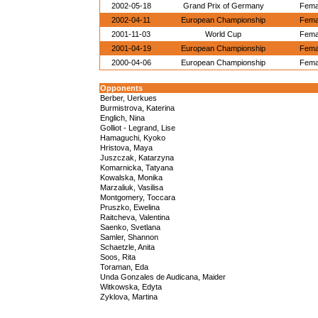
2002-05-18
Grand Prix of Germany
Femal
2002-04-11
European Championship
Femal
2001-11-03
World Cup
Femal
2001-04-19
European Championship
Femal
2000-04-06
European Championship
Femal
Opponents
Berber, Uerkues
Burmistrova, Katerina
Englich, Nina
Golliot - Legrand, Lise
Hamaguchi, Kyoko
Hristova, Maya
Juszczak, Katarzyna
Komarnicka, Tatyana
Kowalska, Monika
Marzaliuk, Vasilisa
Montgomery, Toccara
Pruszko, Ewelina
Raitcheva, Valentina
Saenko, Svetlana
Samler, Shannon
Schaetzle, Anita
Soos, Rita
Toraman, Eda
Unda Gonzales de Audicana, Maider
Witkowska, Edyta
Zyklova, Martina