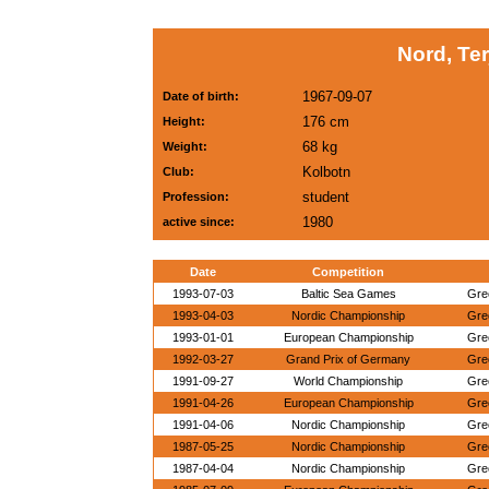
Nord, Te
1967-09-07
Date of birth:
176 cm
Height:
68 kg
Weight:
Kolbotn
Club:
student
Profession:
1980
active since:
Date
Competition
1993-07-03
Baltic Sea Games
Gre
1993-04-03
Nordic Championship
Gre
1993-01-01
European Championship
Gre
1992-03-27
Grand Prix of Germany
Gre
1991-09-27
World Championship
Gre
1991-04-26
European Championship
Gre
1991-04-06
Nordic Championship
Gre
1987-05-25
Nordic Championship
Gre
1987-04-04
Nordic Championship
Gre