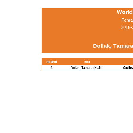
World
Femal
2018-
Dollak, Tamar
Round
Red
1
Dollak, Tamara (HUN)
Vaulin