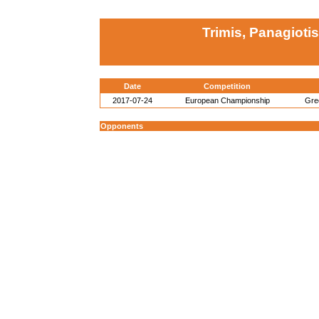
Trimis, Panagioti
Date
Competition
2017-07-24
European Championship
Gre
Opponents