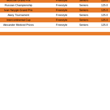
Moscow Grand Prix
Freestyle
Seniors
125.0
Russian Championship
Freestyle
Seniors
125.0
Ivan Yarygin Grand Prix
Freestyle
Seniors
125.0
Alany Tournament
Freestyle
Seniors
125.0
Intercontinental Cup
Freestyle
Seniors
125.0
Alexander Medved Prizes
Freestyle
Seniors
125.0