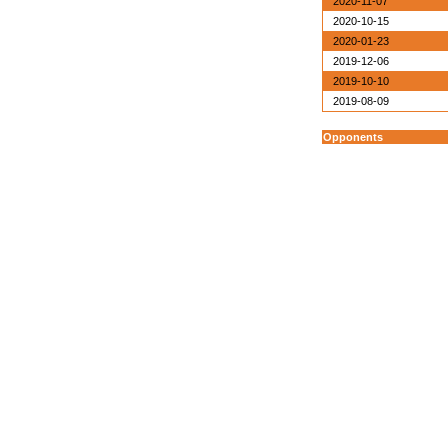
2020-11-07
2020-10-15
2020-01-23
2019-12-06
2019-10-10
2019-08-09
Opponents