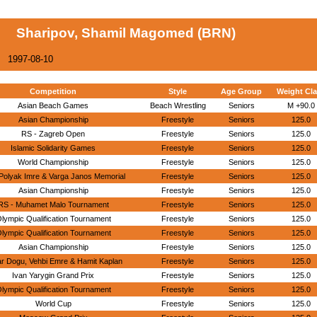
Sharipov, Shamil Magomed (BRN)
1997-08-10
Competition
Style
Age Group
Weight Cl
Asian Beach Games
Beach Wrestling
Seniors
M +90.0
Asian Championship
Freestyle
Seniors
125.0
RS - Zagreb Open
Freestyle
Seniors
125.0
Islamic Solidarity Games
Freestyle
Seniors
125.0
World Championship
Freestyle
Seniors
125.0
Polyak Imre & Varga Janos Memorial
Freestyle
Seniors
125.0
Asian Championship
Freestyle
Seniors
125.0
RS - Muhamet Malo Tournament
Freestyle
Seniors
125.0
lympic Qualification Tournament
Freestyle
Seniors
125.0
lympic Qualification Tournament
Freestyle
Seniors
125.0
Asian Championship
Freestyle
Seniors
125.0
r Dogu, Vehbi Emre & Hamit Kaplan
Freestyle
Seniors
125.0
Ivan Yarygin Grand Prix
Freestyle
Seniors
125.0
lympic Qualification Tournament
Freestyle
Seniors
125.0
World Cup
Freestyle
Seniors
125.0