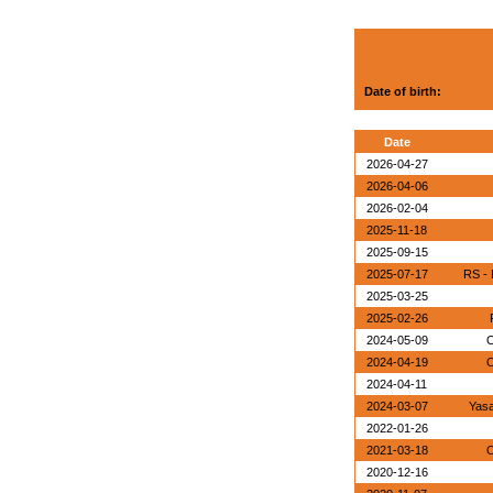
Date of birth:
Date
2026-04-27
2026-04-06
2026-02-04
2025-11-18
2025-09-15
2025-07-17
RS - 
2025-03-25
2025-02-26
2024-05-09
O
2024-04-19
O
2024-04-11
2024-03-07
Yasa
2022-01-26
2021-03-18
O
2020-12-16