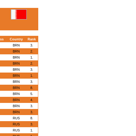
ass
Country
Rank
BRN
3.
BRN
2.
BRN
1.
BRN
2.
BRN
3.
BRN
1.
BRN
3.
BRN
8.
BRN
5.
BRN
4.
BRN
3.
BRN
3.
RUS
8.
RUS
3.
RUS
1.