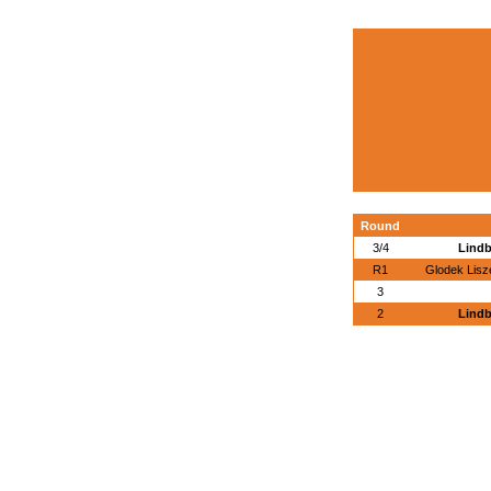
Round
3/4
Lindb
R1
Glodek Lisz
3
2
Lindb