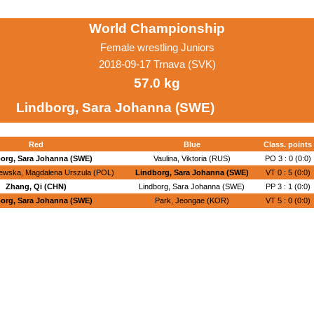
World Championship
Female wrestling Juniors
2018-09-17 Trnava (SVK)
57.0 kg
Lindborg, Sara Johanna (SWE)
Red
Blue
Class. points
org, Sara Johanna (SWE)
Vaulina, Viktoria (RUS)
PO 3 : 0 (0:0)
ewska, Magdalena Urszula (POL)
Lindborg, Sara Johanna (SWE)
VT 0 : 5 (0:0)
Zhang, Qi (CHN)
Lindborg, Sara Johanna (SWE)
PP 3 : 1 (0:0)
org, Sara Johanna (SWE)
Park, Jeongae (KOR)
VT 5 : 0 (0:0)