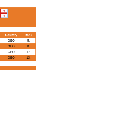
Country
Rank
GEO
5.
GEO
8.
GEO
17.
GEO
13.