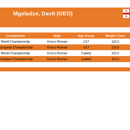
Mgeladze, Davit (GEO)
Competition
Style
Age Group
Weight Class
World Championship
Greco-Roman
U17
110.0
uropean Championship
Greco-Roman
U17
110.0
World Championship
Greco-Roman
Cadets
110.0
uropean Championship
Greco-Roman
Cadets
110.0