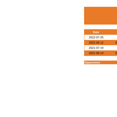
Date
2022-07-25
2022-06-12
E
2021-07-19
2021-06-14
E
Opponents