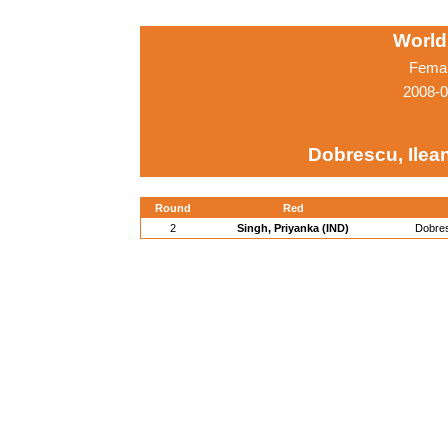
World
Femal
2008-0
Dobrescu, Ilea
Round
Red
2
Singh, Priyanka (IND)
Dobres