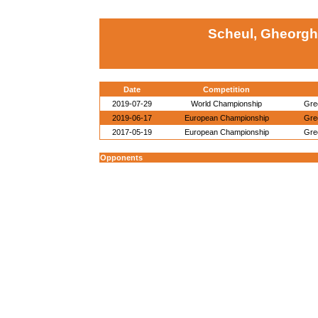
Scheul, Gheorghi
Date
Competition
2019-07-29
World Championship
Gre
2019-06-17
European Championship
Gre
2017-05-19
European Championship
Gre
Opponents