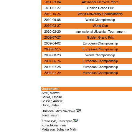
2011-03-04
Alexander Medved Prizes
2011-01-27
Golden Grand Prix
2010-10-26
World University Championship
2010-09-08
World Championship
2010-03-27
World Cup
2010-02-20
International Ukrainian Tournament
2009-07-27
Golden Grand Prix
2009-04-02
European Championship
2008-07-15
European Championship
2007-08-23
World Championship
2007-06-26
European Championship
2006-07-25
European Championship
2004-07-29
European Championship
Opponents
Amri, Marwa
Barka, Emese
Basset, Aurelie
Dong, Jiahui
Hristova, Mimi Nikolova
Jong, Insum
Krawczyk, Katarzyna
Kurachkina, Irina
Mattsson, Johanna Malin