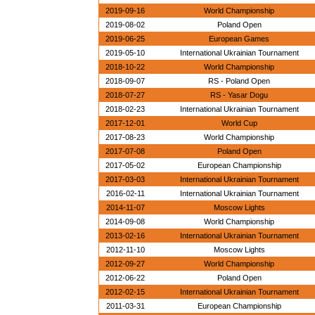
2019-09-16
World Championship
2019-08-02
Poland Open
2019-06-25
European Games
2019-05-10
International Ukrainian Tournament
2018-10-22
World Championship
2018-09-07
RS - Poland Open
2018-07-27
RS - Yasar Dogu
2018-02-23
International Ukrainian Tournament
2017-12-01
World Cup
2017-08-23
World Championship
2017-07-08
Poland Open
2017-05-02
European Championship
2017-03-03
International Ukrainian Tournament
2016-02-11
International Ukrainian Tournament
2014-11-07
Moscow Lights
2014-09-08
World Championship
2013-02-16
International Ukrainian Tournament
2012-11-10
Moscow Lights
2012-09-27
World Championship
2012-06-22
Poland Open
2012-02-15
International Ukrainian Tournament
2011-03-31
European Championship