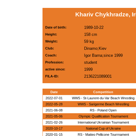
Khariv Chykhradze, Ir
1989-10-22
Date of birth:
158 cm
Height:
59 kg
Weight:
Dinamo;Kiev
Club:
Igor Barna;since 1999
Coach:
student
Profession:
1999
active since:
2136221089001
FILA-ID:
Date
Competition
2022-07-01
WWS - St-Laurent-du-Var Beach Wrestling
2022-05-28
WWS - Sarigerme Beach Wrestling
2021-06-08
RS - Poland Open
2021-05-06
Olympic Qualification Tournament
2021-02-26
International Ukrainian Tournament
2020-10-17
National Cup of Ukraine
2020-01-15
RS - Matteo Pellicone Tourrnament