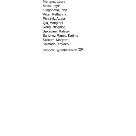
Mertens, Laura
Metin, Leyla
Ologonova, Irina
Peter, Katharina
Pietrzyk, Agata
Qiu, Hongmei
Rong, Ningning
Sakagami, Katsuki
Sanchez Ramis, Karima
Selloum, Meryem
Shimada, Kayoko
Sundev, Byambatseren