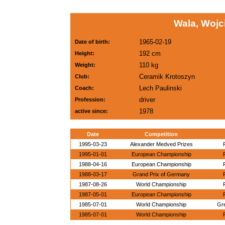
Wala, Wojc
1965-02-19
Date of birth:
192 cm
Height:
110 kg
Weight:
Ceramik Krotoszyn
Club:
Lech Paulinski
Coach:
driver
Profession:
1978
active since:
Date
Competition
1995-03-23
Alexander Medved Prizes
1995-01-01
European Championship
1988-04-16
European Championship
1988-03-17
Grand Prix of Germany
1987-08-26
World Championship
1987-05-01
European Championship
1985-07-01
World Championship
Gr
1985-07-01
World Championship