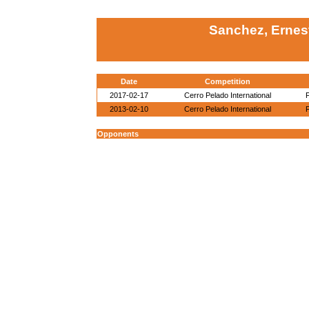
Sanchez, Ernes
Date
Competition
2017-02-17
Cerro Pelado International
2013-02-10
Cerro Pelado International
Opponents