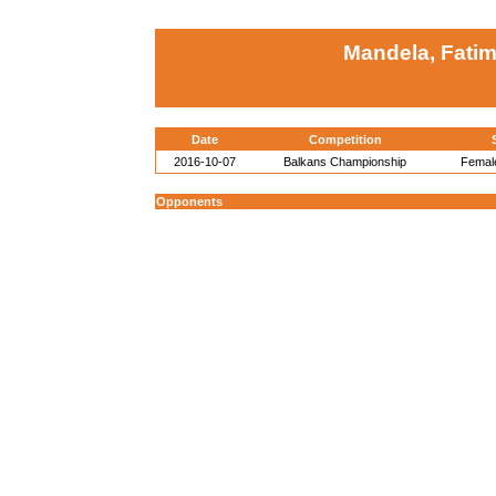
Mandela, Fatim
Date
Competition
2016-10-07
Balkans Championship
Female
Opponents