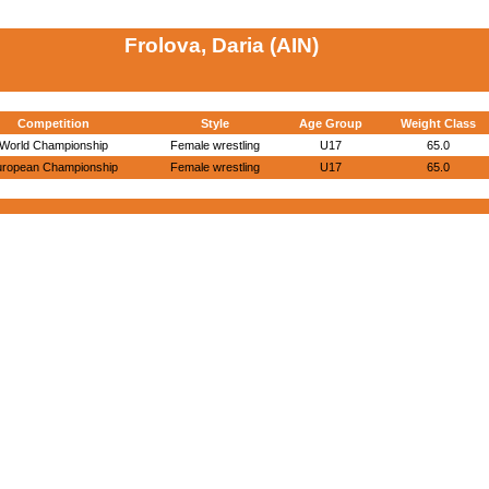
Frolova, Daria (AIN)
Competition
Style
Age Group
Weight Class
World Championship
Female wrestling
U17
65.0
uropean Championship
Female wrestling
U17
65.0