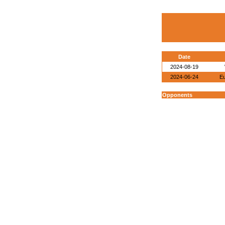
Date
2024-08-19
2024-06-24
E
Opponents