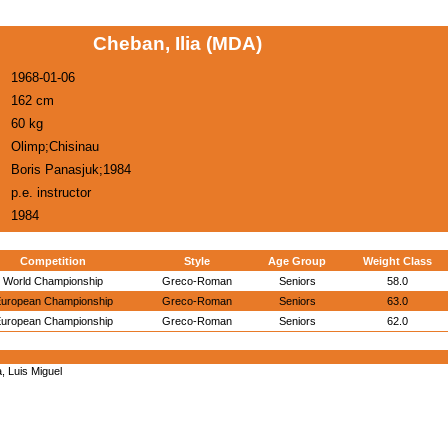
Cheban, Ilia (MDA)
1968-01-06
162 cm
60 kg
Olimp;Chisinau
Boris Panasjuk;1984
p.e. instructor
1984
Competition
Style
Age Group
Weight Class
World Championship
Greco-Roman
Seniors
58.0
uropean Championship
Greco-Roman
Seniors
63.0
uropean Championship
Greco-Roman
Seniors
62.0
 Luis Miguel