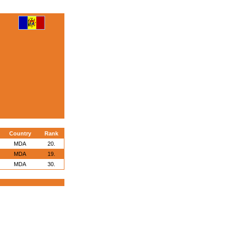
Country
Rank
MDA
20.
MDA
19.
MDA
30.