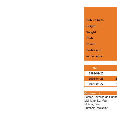
Date of birth:
Height:
Weight:
Club:
Coach:
Profession:
active since:
Date
1999-09-23
1998-04-23
E
1996-03-27
E
Opponents
Fontes Tavares da Cunha,
Melnichenko, Youri
Motzer, Beat
Tumasis, Melchior