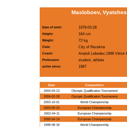
Masloboev, Vyatshes
1978-03-28
Date of birth:
164 cm
Height:
72 kg
Weight:
City of Rezekna
Club:
Anatoli Lebedev;1998 Viktor
Coach:
student, athlete
Profession:
1987
active since:
Date
Competition
2004-03-13
Olympic Qualification Tournament
2004-02-28
Olympic Qualification Tournament
2003-10-01
World Championship
2003-05-23
European Championship
2002-04-11
European Championship
2000-04-14
European Championship
1998-08-18
World Championship