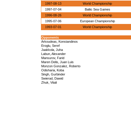
1997-08-13
World Championship
1997-07-04
Baltic Sea Games
1996-08-26
World Championship
1995-07-06
European Championship
1993-07-01
World Championship
Opponents
Arkoudeas, Konstandinos
Eroglu, Seref
Jaakkola, Juha
Labun, Alexander
Mansurov, Farid
Maren Delis, Juan Luis
Monzon Gonzalez, Roberto
Odisharia, Koba
Singh, Gurbinder
Swierad, Dawid
Zhuk, Vitali