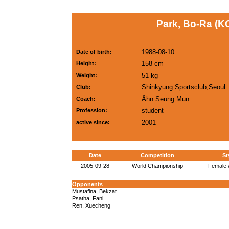
Park, Bo-Ra (K
1988-08-10
Date of birth:
158 cm
Height:
51 kg
Weight:
Shinkyung Sportsclub;Seoul
Club:
Âhn Seung Mun
Coach:
student
Profession:
2001
active since:
Date
Competition
St
2005-09-28
World Championship
Female w
Opponents
Mustafina, Bekzat
Psatha, Fani
Ren, Xuecheng