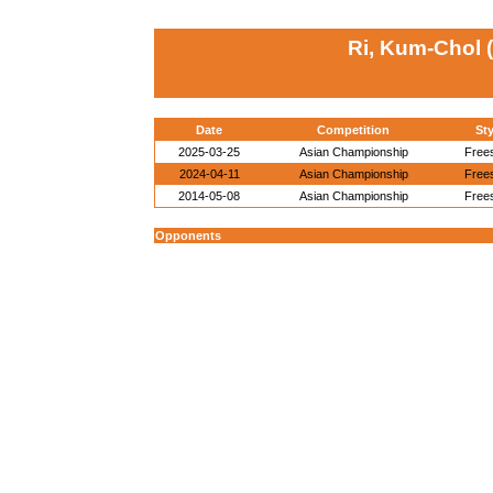
Ri, Kum-Chol 
Date
Competition
Sty
2025-03-25
Asian Championship
Frees
2024-04-11
Asian Championship
Frees
2014-05-08
Asian Championship
Frees
Opponents