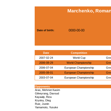
Marchenko, Roman
0000-00-00
Date of birth:
Date
Competition
2007-02-24
World Cup
Gre
2006-08-29
World Championship
Gre
2006-07-04
European Championship
Gre
2005-08-01
European Championship
Gre
2003-07-04
European Championship
Gre
Opponents
Aras, Mehmet Kasim
Gilneyrang, Davoud
Kayaalp, Riza
Kryoka, Oleg
Ruiz, Justin
Yamamoto, Yusuke