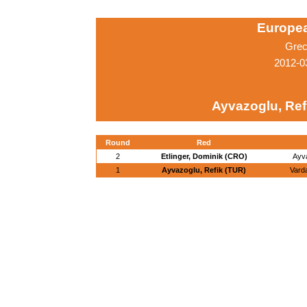
Europe
Grec
2012-0
Ayvazoglu, Ref
Round
Red
2
Etlinger, Dominik (CRO)
Ayva
1
Ayvazoglu, Refik (TUR)
Vard