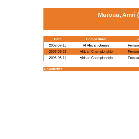
Maroua, Amri 
Date
Competition
S
2007-07-15
All African Games
Female 
2007-05-25
African Championship
Female 
2006-05-11
African Championship
Female 
Opponents