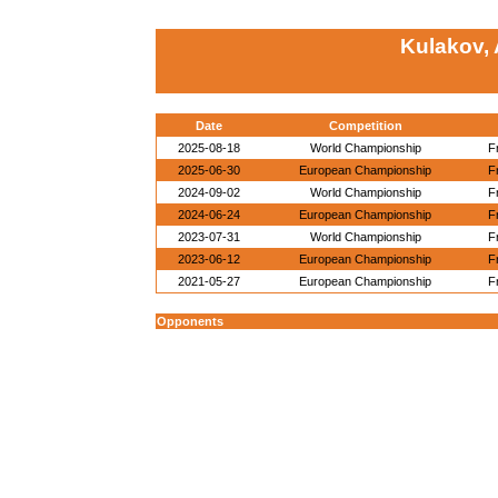
Kulakov,
Date
Competition
2025-08-18
World Championship
F
2025-06-30
European Championship
F
2024-09-02
World Championship
F
2024-06-24
European Championship
F
2023-07-31
World Championship
F
2023-06-12
European Championship
F
2021-05-27
European Championship
F
Opponents