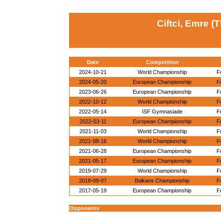
Ciftci, Emre (
Date
Competition
2024-10-21
World Championship
F
2024-05-20
European Championship
F
2023-06-26
European Championship
F
2022-10-12
World Championship
F
2022-05-14
ISF Gymnasiade
F
2022-03-11
European Championship
F
2021-11-03
World Championship
F
2021-08-16
World Championship
F
2021-06-28
European Championship
F
2021-05-17
European Championship
F
2019-07-29
World Championship
F
2018-09-07
Balkans Championship
F
2017-05-19
European Championship
F
Opponents