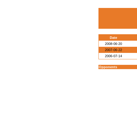
Date
2008-06-20
2007-06-22
2006-07-14
Opponents