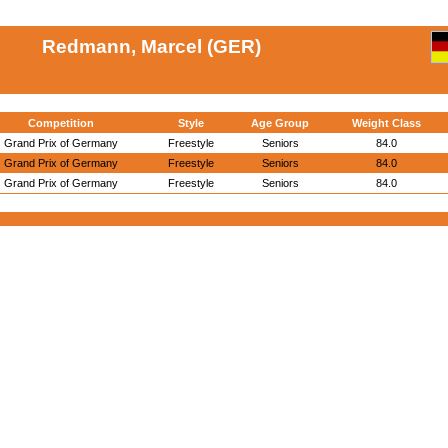
Redmann, Marcel (GER)
Competition
Style
Age Group
Weight Class
Grand Prix of Germany
Freestyle
Seniors
84.0
Grand Prix of Germany
Freestyle
Seniors
84.0
Grand Prix of Germany
Freestyle
Seniors
84.0