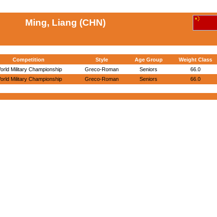
Ming, Liang (CHN)
Competition
Style
Age Group
Weight Class
orld Military Championship
Greco-Roman
Seniors
66.0
orld Military Championship
Greco-Roman
Seniors
66.0