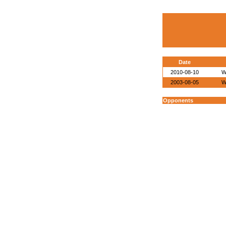
Date
2010-08-10
W
2003-08-05
W
Opponents