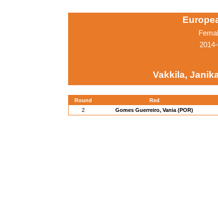
Europe
Femal
2014-
Vakkila, Janika
Round
Red
2
Gomes Guerreiro, Vania (POR)