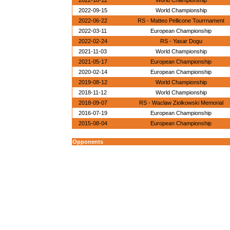
2022-10-12
World Championship
2022-09-15
World Championship
2022-06-22
RS - Matteo Pellicone Tourrnament
2022-03-11
European Championship
2022-02-24
RS - Yasar Dogu
2021-11-03
World Championship
2021-05-17
European Championship
2020-02-14
European Championship
2019-08-12
World Championship
2018-11-12
World Championship
2018-09-07
RS - Waclaw Ziolkowski Memorial
2016-07-19
European Championship
2015-08-04
European Championship
Opponents