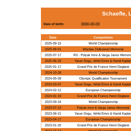
Schaefle, 
0000-00-00
Date of birth:
Date
Competition
2025-09-15
World Championship
2025-08-01
Waclaw Ziolkowski Memorial
2025-07-17
RS - Polyak Imre & Varga Janos Memori
2025-06-26
Yasar Dogu, Vehbi Emre & Hamit Kapla
2025-01-17
Grand Prix de France Henri Deglane
2024-10-28
World Championship
2024-05-09
Olympic Qualification Tournament
2024-03-07
Yasar Dogu, Vehbi Emre & Hamit Kapla
2024-02-12
European Championship
2024-01-19
Grand Prix de France Henri Deglane
2023-09-16
World Championship
2023-07-13
Polyak Imre & Varga Janos Memorial
2023-06-21
Yasar Dogu, Vehbi Emre & Hamit Kapla
2023-04-17
European Championship
2023-01-20
Grand Prix de France Henri Deglane