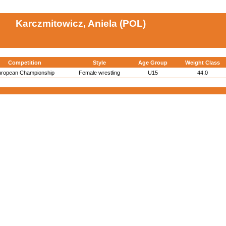
Karczmitowicz, Aniela (POL)
Competition
Style
Age Group
Weight Class
uropean Championship
Female wrestling
U15
44.0