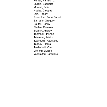
Kumar, Ramesh 2
Laszlo, Scabolcs
Menzel, Felix
Ncube, Cleopas
Olle, Robert
Rosenloef, Jouni Samuli
Sarrasin, Gregory
Sauter, Ronny
Shahin, Ramazan
Stadnik, Andrey
Tahmasi, Hassan
Talambat, Anisim
Taskoudis, Apostolos
Tedeev, Elbrus
Tushishvili, Otar
Vrenezi, Ljulzim
Yonemitsu, Tatsuhiro