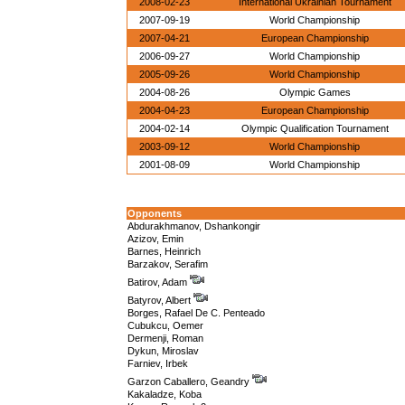
2008-02-23
International Ukrainian Tournament
2007-09-19
World Championship
2007-04-21
European Championship
2006-09-27
World Championship
2005-09-26
World Championship
2004-08-26
Olympic Games
2004-04-23
European Championship
2004-02-14
Olympic Qualification Tournament
2003-09-12
World Championship
2001-08-09
World Championship
Opponents
Abdurakhmanov, Dshankongir
Azizov, Emin
Barnes, Heinrich
Barzakov, Serafim
Batirov, Adam
Batyrov, Albert
Borges, Rafael De C. Penteado
Cubukcu, Oemer
Dermenji, Roman
Dykun, Miroslav
Farniev, Irbek
Garzon Caballero, Geandry
Kakaladze, Koba