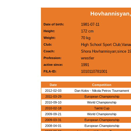
Hovhannisyan,
1981-07-11
Date of birth:
172 cm
Height:
70 kg
Weight:
High School Sport Club;Vana
Club:
Shora Hovhannisyan;since 1
Coach:
wrestler
Profession:
1991
active since:
1010110781001
FILA-ID:
Date
Competition
2012-02-03
Dan Kolov - Nikola Petrov Tournament
2011-03-29
European Championship
2010-09-10
World Championship
2010-02-18
Takhti Cup
2009-09-21
World Championship
2009-03-31
European Championship
2008-04-01
European Championship