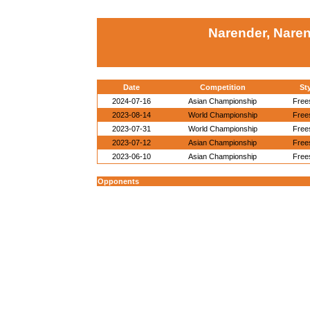
Narender, Naren
Date
Competition
St
2024-07-16
Asian Championship
Free
2023-08-14
World Championship
Free
2023-07-31
World Championship
Free
2023-07-12
Asian Championship
Free
2023-06-10
Asian Championship
Free
Opponents