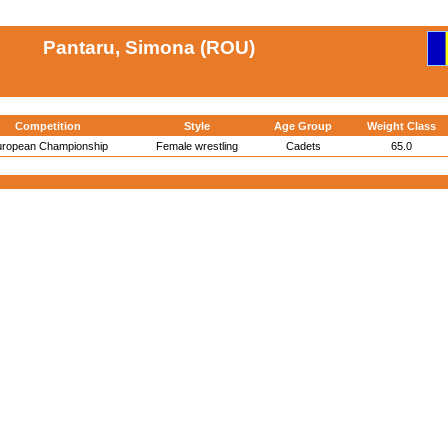
Pantaru, Simona (ROU)
Competition
Style
Age Group
Weight Class
ropean Championship
Female wrestling
Cadets
65.0