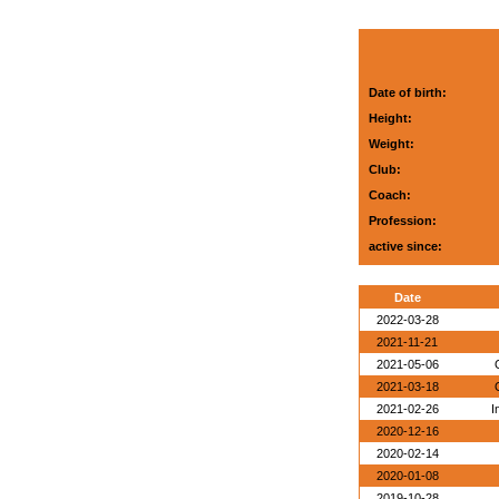
Date of birth:
Height:
Weight:
Club:
Coach:
Profession:
active since:
Date
2022-03-28
2021-11-21
2021-05-06
2021-03-18
2021-02-26
I
2020-12-16
2020-02-14
2020-01-08
2019-10-28