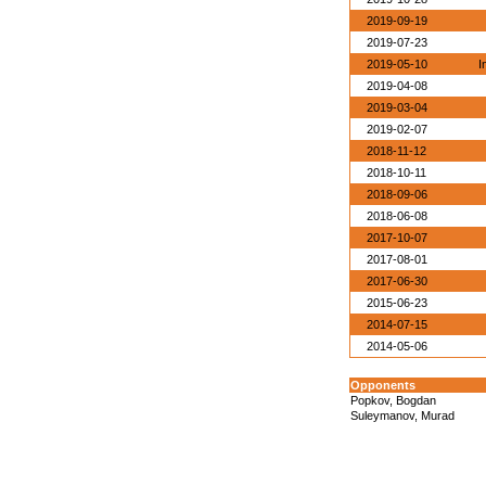
2019-09-19
2019-07-23
2019-05-10
I
2019-04-08
2019-03-04
2019-02-07
2018-11-12
2018-10-11
2018-09-06
2018-06-08
2017-10-07
2017-08-01
2017-06-30
2015-06-23
2014-07-15
2014-05-06
Opponents
Popkov, Bogdan
Suleymanov, Murad