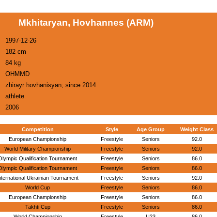
Mkhitaryan, Hovhannes (ARM)
1997-12-26
182 cm
84 kg
OHMMD
zhirayr hovhanisyan; since 2014
athlete
2006
Competition
Style
Age Group
Weight Class
European Championship
Freestyle
Seniors
92.0
World Military Championship
Freestyle
Seniors
92.0
Olympic Qualification Tournament
Freestyle
Seniors
86.0
Olympic Qualification Tournament
Freestyle
Seniors
86.0
nternational Ukrainian Tournament
Freestyle
Seniors
92.0
World Cup
Freestyle
Seniors
86.0
European Championship
Freestyle
Seniors
86.0
Takhti Cup
Freestyle
Seniors
86.0
World Championship
Freestyle
U23
86.0