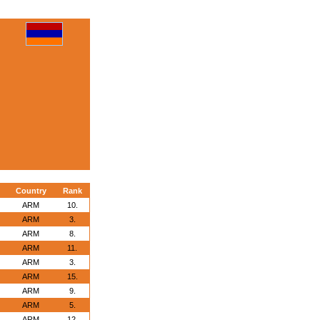
Country
Rank
ARM
10.
ARM
3.
ARM
8.
ARM
11.
ARM
3.
ARM
15.
ARM
9.
ARM
5.
ARM
12.