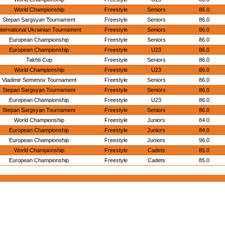
World Championship
Freestyle
Seniors
86.0
Stepan Sargsyan Tournament
Freestyle
Seniors
86.0
nternational Ukrainian Tournament
Freestyle
Seniors
86.0
European Championship
Freestyle
Seniors
86.0
European Championship
Freestyle
U23
86.0
Takhti Cup
Freestyle
Seniors
86.0
World Championship
Freestyle
U23
86.0
Vladimir Semenov Tournament
Freestyle
Seniors
86.0
Stepan Sargsyan Tournament
Freestyle
Seniors
86.0
European Championship
Freestyle
U23
86.0
Stepan Sargsyan Tournament
Freestyle
Seniors
86.0
World Championship
Freestyle
Juniors
84.0
European Championship
Freestyle
Juniors
84.0
European Championship
Freestyle
Juniors
96.0
World Championship
Freestyle
Cadets
85.0
European Championship
Freestyle
Cadets
85.0