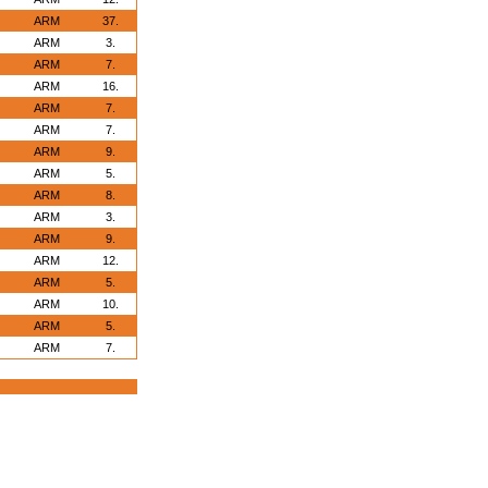
ARM
37.
ARM
3.
ARM
7.
ARM
16.
ARM
7.
ARM
7.
ARM
9.
ARM
5.
ARM
8.
ARM
3.
ARM
9.
ARM
12.
ARM
5.
ARM
10.
ARM
5.
ARM
7.