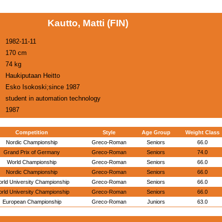
Kautto, Matti (FIN)
1982-11-11
170 cm
74 kg
Haukiputaan Heitto
Esko Isokoski;since 1987
student in automation technology
1987
Competition
Style
Age Group
Weight Class
Nordic Championship
Greco-Roman
Seniors
66.0
Grand Prix of Germany
Greco-Roman
Seniors
74.0
World Championship
Greco-Roman
Seniors
66.0
Nordic Championship
Greco-Roman
Seniors
66.0
rld University Championship
Greco-Roman
Seniors
66.0
rld University Championship
Greco-Roman
Seniors
66.0
European Championship
Greco-Roman
Juniors
63.0