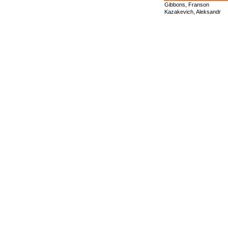
Gibbons, Franson
Kazakevich, Aleksandr