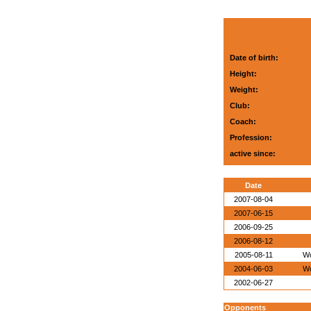
Date of birth:
Height:
Weight:
Club:
Coach:
Profession:
active since:
Date
2007-08-04
2007-06-15
2006-09-25
2006-08-12
2005-08-11
Wo
2004-06-03
Wo
2002-06-27
Opponents