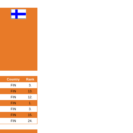
Country
Rank
FIN
3.
FIN
13.
FIN
12.
FIN
1.
FIN
3.
FIN
15.
FIN
24.