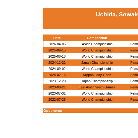
Uchida, Sowak
Date
Competition
2026-04-06
Asian Championship
Fema
2025-09-15
World Championship
Fema
2025-08-18
World Championship
Fema
2024-12-21
Japan Championship
Fema
2024-09-02
World Championship
Fema
2024-02-16
Klippan Lady Open
Fema
2023-12-20
Japan Championship
Fema
2023-08-21
East Asian Youth Games
Fema
2023-07-31
World Championship
Fema
2022-07-25
World Championship
Fema
Opponents