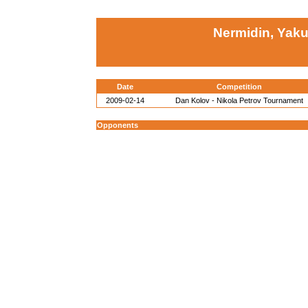
Nermidin, Yak
Date
Competition
2009-02-14
Dan Kolov - Nikola Petrov Tournament
Opponents