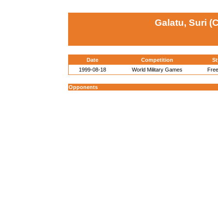
Galatu, Suri (
Date
Competition
St
1999-08-18
World Military Games
Free
Opponents