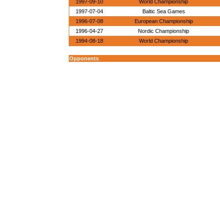
1997-09-10
World Championship
1997-07-04
Baltic Sea Games
1996-07-08
European Championship
1996-04-27
Nordic Championship
1994-08-18
World Championship
Opponents