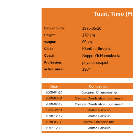
Tuuri, Timo (FI
1976-06-28
Date of birth:
170 cm
Height:
66 kg
Weight:
Kisailijat;Ilmajoki
Club:
Seppo Yli-Hannuksela
Coach:
physiotherapist
Profession:
1984
active since:
Date
Competition
2000-04-14
European Championship
2000-03-04
Olympic Qualification Tournament
2000-02-19
Olympic Qualification Tournament
1999-12-11
Vantaa Painicup
1998-12-12
Vantaa Painicup
1998-05-30
Nordic Championship
1997-12-13
Vantaa Painicup